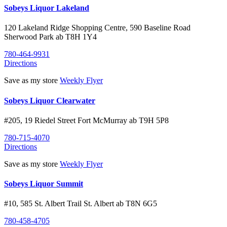
Sobeys Liquor Lakeland
120 Lakeland Ridge Shopping Centre, 590 Baseline Road
Sherwood Park
ab
T8H 1Y4
780-464-9931
Directions
Save as my store
Weekly Flyer
Sobeys Liquor Clearwater
#205, 19 Riedel Street
Fort McMurray
ab
T9H 5P8
780-715-4070
Directions
Save as my store
Weekly Flyer
Sobeys Liquor Summit
#10, 585 St. Albert Trail
St. Albert
ab
T8N 6G5
780-458-4705