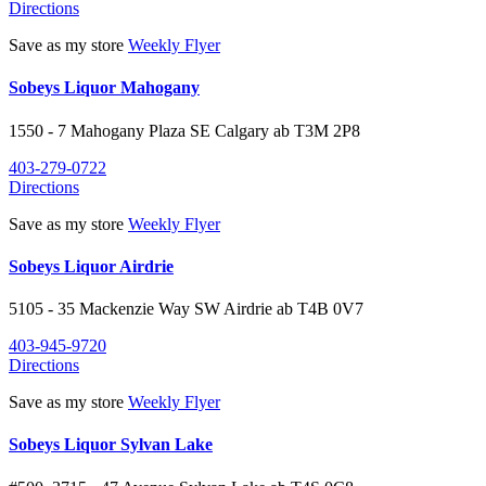
Directions
Save as my store
Weekly Flyer
Sobeys Liquor Mahogany
1550 - 7 Mahogany Plaza SE
Calgary
ab
T3M 2P8
403-279-0722
Directions
Save as my store
Weekly Flyer
Sobeys Liquor Airdrie
5105 - 35 Mackenzie Way SW
Airdrie
ab
T4B 0V7
403-945-9720
Directions
Save as my store
Weekly Flyer
Sobeys Liquor Sylvan Lake