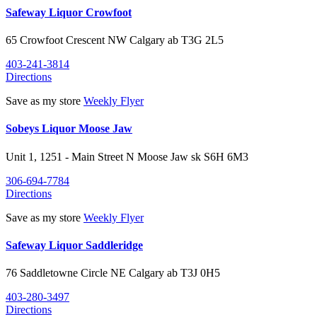
Safeway Liquor Crowfoot
65 Crowfoot Crescent NW
Calgary
ab
T3G 2L5
403-241-3814
Directions
Save as my store
Weekly Flyer
Sobeys Liquor Moose Jaw
Unit 1, 1251 - Main Street N
Moose Jaw
sk
S6H 6M3
306-694-7784
Directions
Save as my store
Weekly Flyer
Safeway Liquor Saddleridge
76 Saddletowne Circle NE
Calgary
ab
T3J 0H5
403-280-3497
Directions