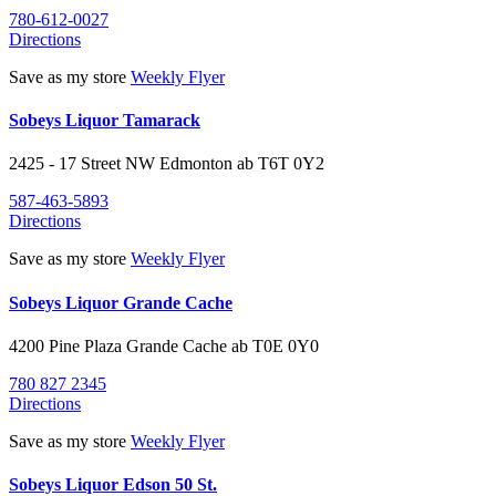
780-612-0027
Directions
Save as my store
Weekly Flyer
Sobeys Liquor Tamarack
2425 - 17 Street NW
Edmonton
ab
T6T 0Y2
587-463-5893
Directions
Save as my store
Weekly Flyer
Sobeys Liquor Grande Cache
4200 Pine Plaza
Grande Cache
ab
T0E 0Y0
780 827 2345
Directions
Save as my store
Weekly Flyer
Sobeys Liquor Edson 50 St.