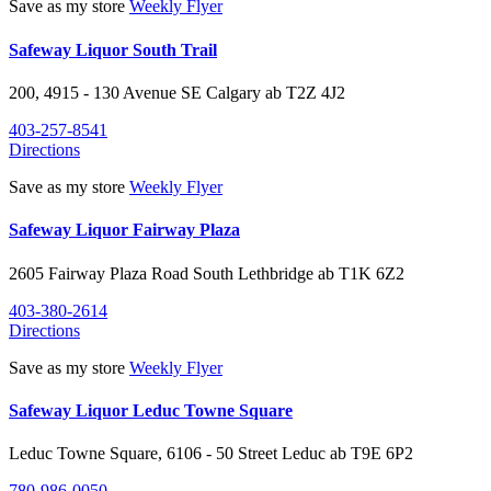
Save as my store
Weekly Flyer
Safeway Liquor South Trail
200, 4915 - 130 Avenue SE
Calgary
ab
T2Z 4J2
403-257-8541
Directions
Save as my store
Weekly Flyer
Safeway Liquor Fairway Plaza
2605 Fairway Plaza Road South
Lethbridge
ab
T1K 6Z2
403-380-2614
Directions
Save as my store
Weekly Flyer
Safeway Liquor Leduc Towne Square
Leduc Towne Square, 6106 - 50 Street
Leduc
ab
T9E 6P2
780-986-0050