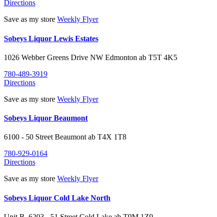
Directions
Save as my store
Weekly Flyer
Sobeys Liquor Lewis Estates
1026 Webber Greens Drive NW
Edmonton
ab
T5T 4K5
780-489-3919
Directions
Save as my store
Weekly Flyer
Sobeys Liquor Beaumont
6100 - 50 Street
Beaumont
ab
T4X 1T8
780-929-0164
Directions
Save as my store
Weekly Flyer
Sobeys Liquor Cold Lake North
Unit B, 6203 - 51 Street
Cold Lake
ab
T9M 1Z9