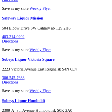
Save as my store
Weekly Flyer
Safeway Liquor Mission
504 Elbow Drive SW
Calgary
ab
T2S 2H6
403-214-0202
Directions
Save as my store
Weekly Flyer
Sobeys Liquor Victoria Square
2223 Victoria Avenue East
Regina
sk
S4N 6E4
306-545-7638
Directions
Save as my store
Weekly Flyer
Sobeys Liquor Humboldt
2309-A- 8th Avenue
Humboldt
sk
S0K 2A0