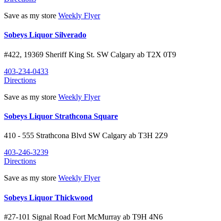
Save as my store
Weekly Flyer
Sobeys Liquor Silverado
#422, 19369 Sheriff King St. SW
Calgary
ab
T2X 0T9
403-234-0433
Directions
Save as my store
Weekly Flyer
Sobeys Liquor Strathcona Square
410 - 555 Strathcona Blvd SW
Calgary
ab
T3H 2Z9
403-246-3239
Directions
Save as my store
Weekly Flyer
Sobeys Liquor Thickwood
#27-101 Signal Road
Fort McMurray
ab
T9H 4N6