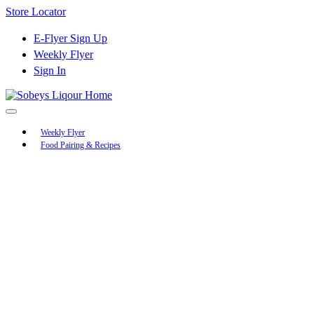
Skip
Store Locator
to
Content
E-Flyer Sign Up
Weekly Flyer
Sign In
Main
Weekly Flyer
Food Pairing & Recipes
Menu