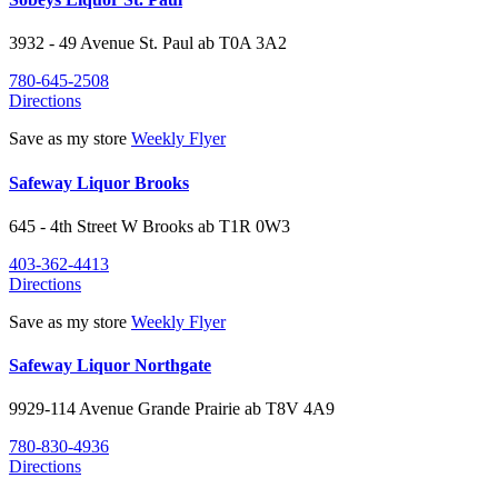
3932 - 49 Avenue
St. Paul
ab
T0A 3A2
780-645-2508
Directions
Save as my store
Weekly Flyer
Safeway Liquor Brooks
645 - 4th Street W
Brooks
ab
T1R 0W3
403-362-4413
Directions
Save as my store
Weekly Flyer
Safeway Liquor Northgate
9929-114 Avenue
Grande Prairie
ab
T8V 4A9
780-830-4936
Directions