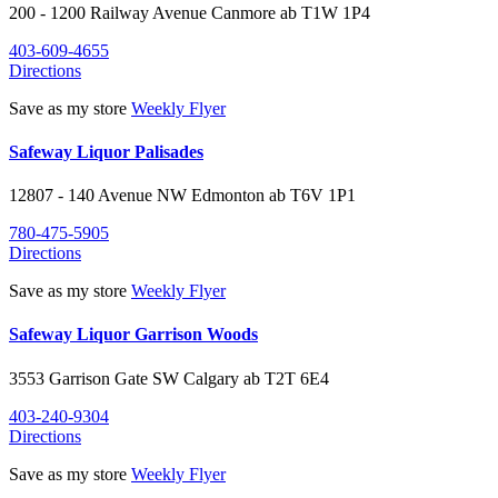
200 - 1200 Railway Avenue
Canmore
ab
T1W 1P4
403-609-4655
Directions
Save as my store
Weekly Flyer
Safeway Liquor Palisades
12807 - 140 Avenue NW
Edmonton
ab
T6V 1P1
780-475-5905
Directions
Save as my store
Weekly Flyer
Safeway Liquor Garrison Woods
3553 Garrison Gate SW
Calgary
ab
T2T 6E4
403-240-9304
Directions
Save as my store
Weekly Flyer