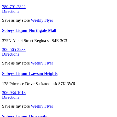
780-791-2822
Directions
Save as my store
Weekly Flyer
Sobeys Liquor Northgate Mall
375N Albert Street
Regina
sk
S4R 3C3
306-565-2233
Directions
Save as my store
Weekly Flyer
Sobeys Liquor Lawson Heights
128 Primrose Drive
Saskatoon
sk
S7K 3W6
306-934-1018
Directions
Save as my store
Weekly Flyer
Sobeys Liquor University