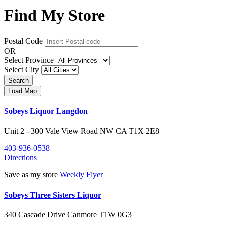
Find My Store
Postal Code
OR
Select Province
Select City
Sobeys Liquor Langdon
Unit 2 - 300 Vale View Road NW
CA
T1X 2E8
403-936-0538
Directions
Save as my store
Weekly Flyer
Sobeys Three Sisters Liquor
340 Cascade Drive
Canmore
T1W 0G3