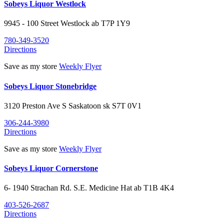
Sobeys Liquor Westlock
9945 - 100 Street
Westlock
ab
T7P 1Y9
780-349-3520
Directions
Save as my store
Weekly Flyer
Sobeys Liquor Stonebridge
3120 Preston Ave S
Saskatoon
sk
S7T 0V1
306-244-3980
Directions
Save as my store
Weekly Flyer
Sobeys Liquor Cornerstone
6- 1940 Strachan Rd. S.E.
Medicine Hat
ab
T1B 4K4
403-526-2687
Directions