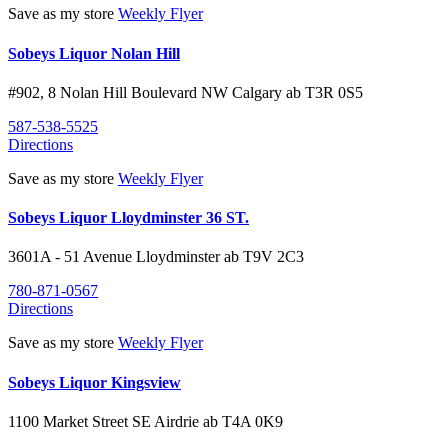
Save as my store
Weekly Flyer
Sobeys Liquor Nolan Hill
#902, 8 Nolan Hill Boulevard NW
Calgary
ab
T3R 0S5
587-538-5525
Directions
Save as my store
Weekly Flyer
Sobeys Liquor Lloydminster 36 ST.
3601A - 51 Avenue
Lloydminster
ab
T9V 2C3
780-871-0567
Directions
Save as my store
Weekly Flyer
Sobeys Liquor Kingsview
1100 Market Street SE
Airdrie
ab
T4A 0K9