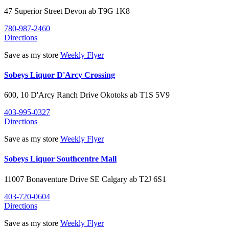
47 Superior Street
Devon
ab
T9G 1K8
780-987-2460
Directions
Save as my store
Weekly Flyer
Sobeys Liquor D'Arcy Crossing
600, 10 D'Arcy Ranch Drive
Okotoks
ab
T1S 5V9
403-995-0327
Directions
Save as my store
Weekly Flyer
Sobeys Liquor Southcentre Mall
11007 Bonaventure Drive SE
Calgary
ab
T2J 6S1
403-720-0604
Directions
Save as my store
Weekly Flyer