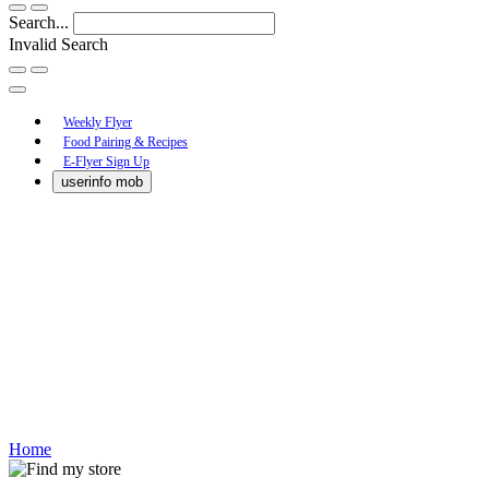
Search...
Invalid Search
Submit
Main
Weekly Flyer
Food Pairing & Recipes
Menu
E-Flyer Sign Up
userinfo mob
Home