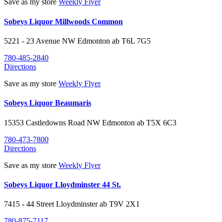
Save as my store
Weekly Flyer
Sobeys Liquor Millwoods Common
5221 - 23 Avenue NW
Edmonton
ab
T6L 7G5
780-485-2840
Directions
Save as my store
Weekly Flyer
Sobeys Liquor Beaumaris
15353 Castledowns Road NW
Edmonton
ab
T5X 6C3
780-473-7800
Directions
Save as my store
Weekly Flyer
Sobeys Liquor Lloydminster 44 St.
7415 - 44 Street
Lloydminster
ab
T9V 2X1
780-875-7117