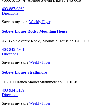
#500, 3715 - 47 Avenue
Sylvan Lake
ab
T4S 0C8
403-887-0862
Directions
Save as my store
Weekly Flyer
Sobeys Liquor Rocky Mountain House
4513 - 52 Avenue
Rocky Mountain House
ab
T4T 1E9
403-845-4861
Directions
Save as my store
Weekly Flyer
Sobeys Liquor Strathmore
113. 100 Ranch Market
Strathmore
ab
T1P 0A8
403-934-3139
Directions
Save as my store
Weekly Flyer