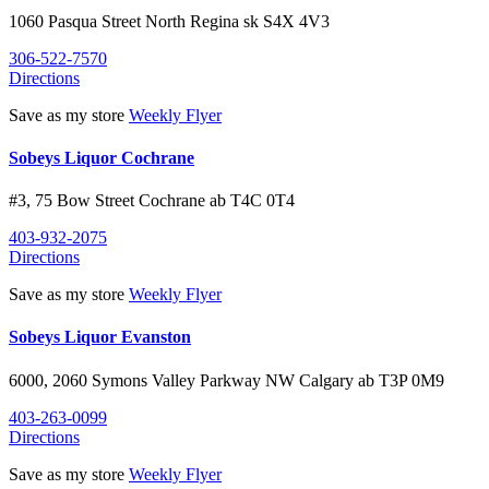
1060 Pasqua Street North
Regina
sk
S4X 4V3
306-522-7570
Directions
Save as my store
Weekly Flyer
Sobeys Liquor Cochrane
#3, 75 Bow Street
Cochrane
ab
T4C 0T4
403-932-2075
Directions
Save as my store
Weekly Flyer
Sobeys Liquor Evanston
6000, 2060 Symons Valley Parkway NW
Calgary
ab
T3P 0M9
403-263-0099
Directions
Save as my store
Weekly Flyer