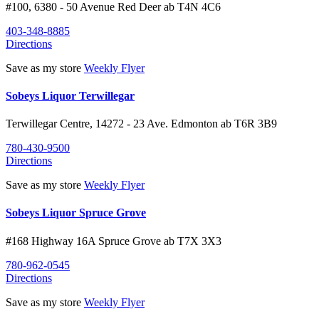
#100, 6380 - 50 Avenue
Red Deer
ab
T4N 4C6
403-348-8885
Directions
Save as my store
Weekly Flyer
Sobeys Liquor Terwillegar
Terwillegar Centre, 14272 - 23 Ave.
Edmonton
ab
T6R 3B9
780-430-9500
Directions
Save as my store
Weekly Flyer
Sobeys Liquor Spruce Grove
#168 Highway 16A
Spruce Grove
ab
T7X 3X3
780-962-0545
Directions
Save as my store
Weekly Flyer