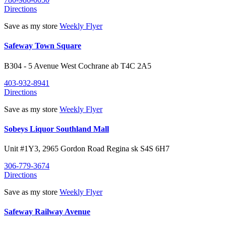
Directions
Save as my store
Weekly Flyer
Safeway Town Square
B304 - 5 Avenue West
Cochrane
ab
T4C 2A5
403-932-8941
Directions
Save as my store
Weekly Flyer
Sobeys Liquor Southland Mall
Unit #1Y3, 2965 Gordon Road
Regina
sk
S4S 6H7
306-779-3674
Directions
Save as my store
Weekly Flyer
Safeway Railway Avenue