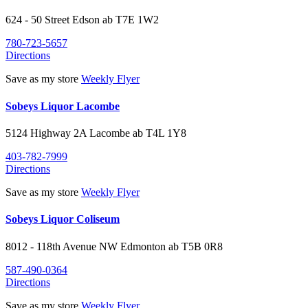
624 - 50 Street
Edson
ab
T7E 1W2
780-723-5657
Directions
Save as my store
Weekly Flyer
Sobeys Liquor Lacombe
5124 Highway 2A
Lacombe
ab
T4L 1Y8
403-782-7999
Directions
Save as my store
Weekly Flyer
Sobeys Liquor Coliseum
8012 - 118th Avenue NW
Edmonton
ab
T5B 0R8
587-490-0364
Directions
Save as my store
Weekly Flyer