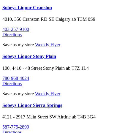
Sobeys Liquor Cranston
4010, 356 Cranston RD SE
Calgary
ab
T3M 0S9
403-257-9100
Directions
Save as my store
Weekly Flyer
Sobeys Liquor Stony Plain
100, 4410 - 48 Street
Stony Plain
ab
T7Z 1L4
780-968-4024
Directions
Save as my store
Weekly Flyer
Sobeys Liquor Sierra Springs
#121 - 2917 Main Street SW
Airdrie
ab
T4B 3G4
587-775-2899
Directions