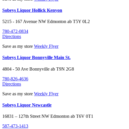
Sobeys Liquor Hollick Kenyon
5215 - 167 Avenue NW
Edmonton
ab
T5Y 0L2
780-472-0834
Directions
Save as my store
Weekly Flyer
Sobeys Liquor Bonnyville Main St.
4804 - 50 Ave
Bonnyville
ab
T9N 2G8
780-826-4636
Directions
Save as my store
Weekly Flyer
Sobeys Liquor Newcastle
16831 – 127th Street NW
Edmonton
ab
T6V 0T1
587-473-1413