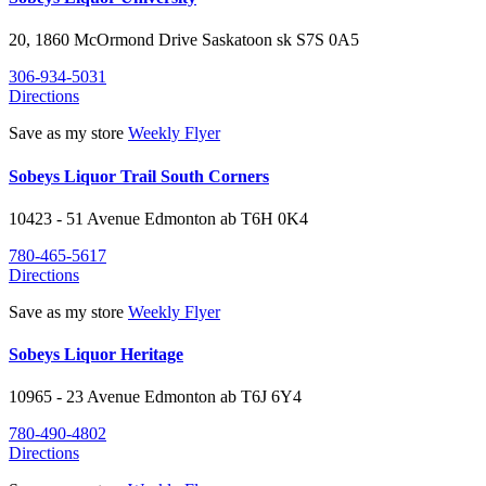
20, 1860 McOrmond Drive
Saskatoon
sk
S7S 0A5
306-934-5031
Directions
Save as my store
Weekly Flyer
Sobeys Liquor Trail South Corners
10423 - 51 Avenue
Edmonton
ab
T6H 0K4
780-465-5617
Directions
Save as my store
Weekly Flyer
Sobeys Liquor Heritage
10965 - 23 Avenue
Edmonton
ab
T6J 6Y4
780-490-4802
Directions