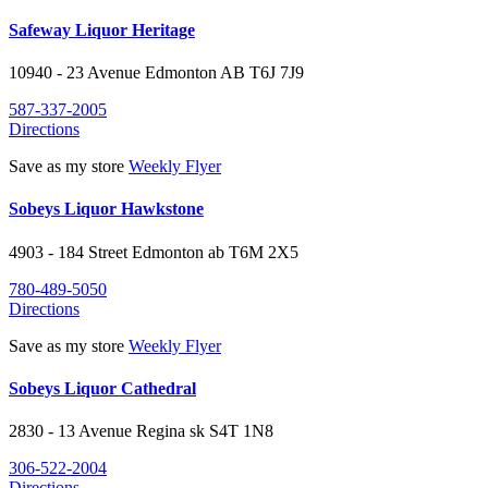
Safeway Liquor Heritage
10940 - 23 Avenue Edmonton AB
T6J 7J9
587-337-2005
Directions
Save as my store
Weekly Flyer
Sobeys Liquor Hawkstone
4903 - 184 Street
Edmonton
ab
T6M 2X5
780-489-5050
Directions
Save as my store
Weekly Flyer
Sobeys Liquor Cathedral
2830 - 13 Avenue
Regina
sk
S4T 1N8
306-522-2004
Directions