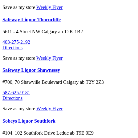
Save as my store
Weekly Flyer
Safeway Liquor Thorncliffe
5611 - 4 Street NW
Calgary
ab
T2K 1B2
403-275-2192
Directions
Save as my store
Weekly Flyer
Safeway Liquor Shawnessy
#700, 70 Shawville Boulevard
Calgary
ab
T2Y 2Z3
587-625-9181
Directions
Save as my store
Weekly Flyer
Sobeys Liquor Southfork
#104, 102 Southfork Drive
Leduc
ab
T9E 0E9