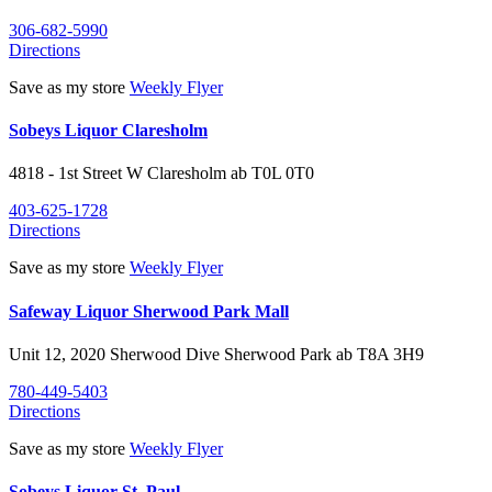
306-682-5990
Directions
Save as my store
Weekly Flyer
Sobeys Liquor Claresholm
4818 - 1st Street W
Claresholm
ab
T0L 0T0
403-625-1728
Directions
Save as my store
Weekly Flyer
Safeway Liquor Sherwood Park Mall
Unit 12, 2020 Sherwood Dive
Sherwood Park
ab
T8A 3H9
780-449-5403
Directions
Save as my store
Weekly Flyer
Sobeys Liquor St. Paul