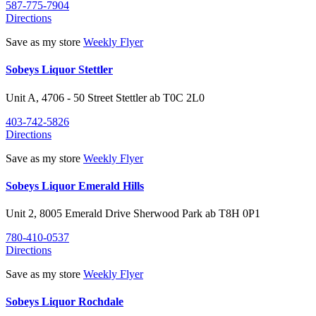
587-775-7904
Directions
Save as my store
Weekly Flyer
Sobeys Liquor Stettler
Unit A, 4706 - 50 Street
Stettler
ab
T0C 2L0
403-742-5826
Directions
Save as my store
Weekly Flyer
Sobeys Liquor Emerald Hills
Unit 2, 8005 Emerald Drive
Sherwood Park
ab
T8H 0P1
780-410-0537
Directions
Save as my store
Weekly Flyer
Sobeys Liquor Rochdale