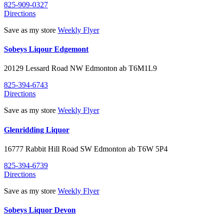
825-909-0327
Directions
Save as my store
Weekly Flyer
Sobeys Liqour Edgemont
20129 Lessard Road NW
Edmonton
ab
T6M1L9
825-394-6743
Directions
Save as my store
Weekly Flyer
Glenridding Liquor
16777 Rabbit Hill Road SW
Edmonton
ab
T6W 5P4
825-394-6739
Directions
Save as my store
Weekly Flyer
Sobeys Liquor Devon