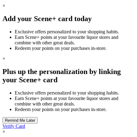
×
Add your Scene+ card today
Exclusive offers personalized to your shopping habits.
Earn Scene+ points at your favourite liquor stores and
combine with other great deals.
Redeem your points on your purchases in-store.
×
Plus up the personalization by linking
your Scene+ card
Exclusive offers personalized to your shopping habits.
Earn Scene+ points at your favourite liquor stores and
combine with other great deals.
Redeem your points on your purchases in-store.
Verify Card
×