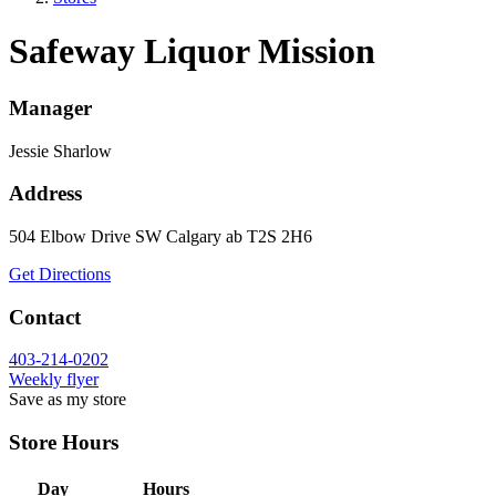
Safeway Liquor Mission
Manager
Jessie Sharlow
Address
504 Elbow Drive SW
Calgary
ab
T2S 2H6
Get Directions
Contact
403-214-0202
Weekly flyer
Save as my store
Store Hours
Day
Hours