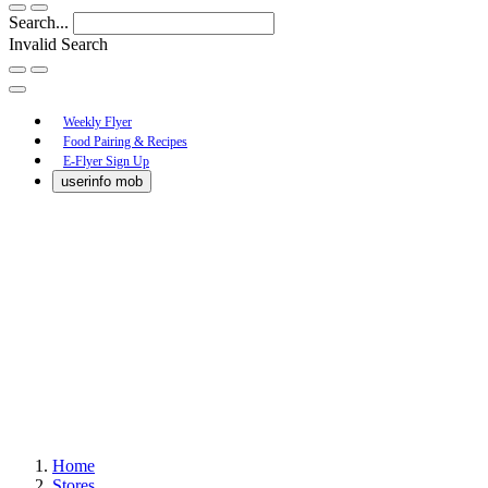
Search...
Invalid Search
Submit
Main
Weekly Flyer
Food Pairing & Recipes
Menu
E-Flyer Sign Up
userinfo mob
Home
Stores