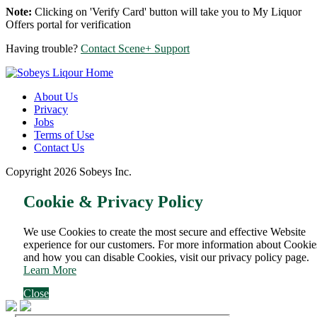
Note:
Clicking on 'Verify Card' button will take you to My Liquor
Offers portal for verification
Having trouble?
Contact Scene+ Support
About Us
Privacy
Jobs
Terms of Use
Contact Us
Copyright 2026 Sobeys Inc.
Cookie & Privacy Policy
We use Cookies to create the most secure and effective Website
experience for our customers. For more information about Cookie
and how you can disable Cookies, visit our privacy policy page.
Learn More
Close