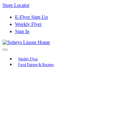
Skip
Store Locator
to
Content
E-Flyer Sign Up
Weekly Flyer
Sign In
Main
Weekly Flyer
Food Pairing & Recipes
Menu