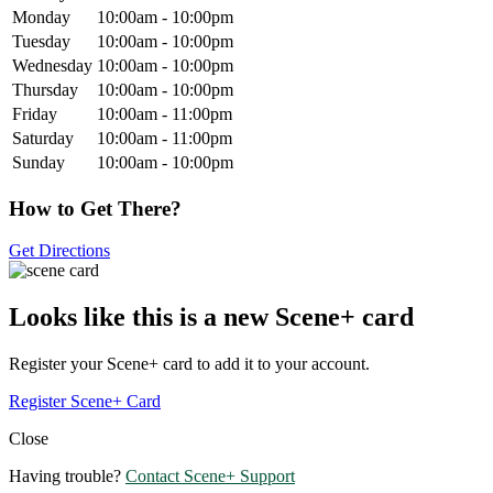
Monday
10:00am - 10:00pm
Tuesday
10:00am - 10:00pm
Wednesday
10:00am - 10:00pm
Thursday
10:00am - 10:00pm
Friday
10:00am - 11:00pm
Saturday
10:00am - 11:00pm
Sunday
10:00am - 10:00pm
How to Get There?
Get Directions
Looks like this is a new Scene+ card
Register your Scene+ card to add it to your account.
Register Scene+ Card
Close
Having trouble?
Contact Scene+ Support