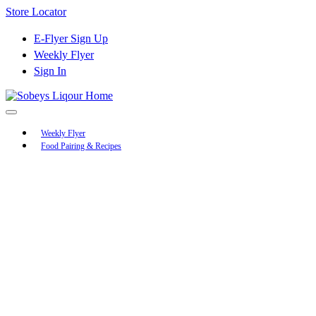
Skip
Store Locator
to
Content
E-Flyer Sign Up
Weekly Flyer
Sign In
Main
Weekly Flyer
Food Pairing & Recipes
Menu