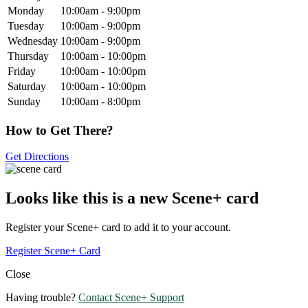
Monday
10:00am - 9:00pm
Tuesday
10:00am - 9:00pm
Wednesday
10:00am - 9:00pm
Thursday
10:00am - 10:00pm
Friday
10:00am - 10:00pm
Saturday
10:00am - 10:00pm
Sunday
10:00am - 8:00pm
How to Get There?
Get Directions
Looks like this is a new Scene+ card
Register your Scene+ card to add it to your account.
Register Scene+ Card
Close
Having trouble?
Contact Scene+ Support