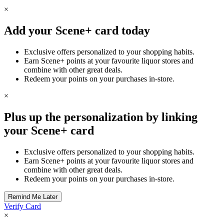
×
Add your Scene+ card today
Exclusive offers personalized to your shopping habits.
Earn Scene+ points at your favourite liquor stores and
combine with other great deals.
Redeem your points on your purchases in-store.
×
Plus up the personalization by linking
your Scene+ card
Exclusive offers personalized to your shopping habits.
Earn Scene+ points at your favourite liquor stores and
combine with other great deals.
Redeem your points on your purchases in-store.
Verify Card
×