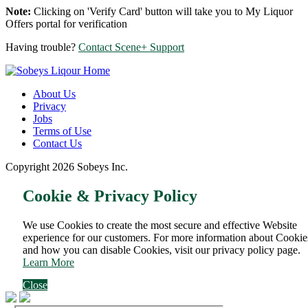
Note:
Clicking on 'Verify Card' button will take you to My Liquor
Offers portal for verification
Having trouble?
Contact Scene+ Support
About Us
Privacy
Jobs
Terms of Use
Contact Us
Copyright 2026 Sobeys Inc.
Cookie & Privacy Policy
We use Cookies to create the most secure and effective Website
experience for our customers. For more information about Cookie
and how you can disable Cookies, visit our privacy policy page.
Learn More
Close