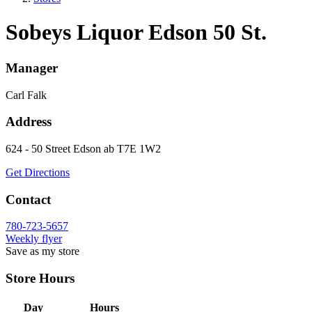
Sobeys Liquor Edson 50 St.
Manager
Carl Falk
Address
624 - 50 Street
Edson
ab
T7E 1W2
Get Directions
Contact
780-723-5657
Weekly flyer
Save as my store
Store Hours
Day
Hours