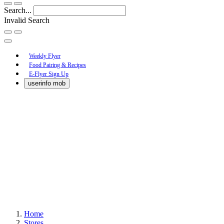
Search...
Invalid Search
Submit
Main
Weekly Flyer
Food Pairing & Recipes
Menu
E-Flyer Sign Up
userinfo mob
Home
Stores